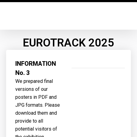
EUROTRACK 2025
INFORMATION
No. 3
We prepared final
versions of our
posters in PDF and
JPG formats. Please
download them and
provide to all
potential visitors of
the exhibition.