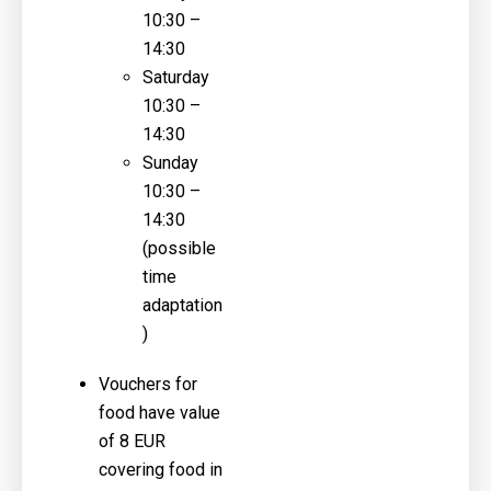
10:30 –
14:30
Saturday
10:30 –
14:30
Sunday
10:30 –
14:30
(possible
time
adaptation
)
Vouchers for
food have value
of 8 EUR
covering food in