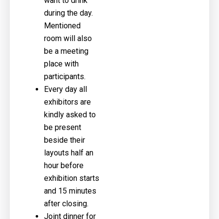
want to drink
during the day.
Mentioned
room will also
be a meeting
place with
participants.
Every day all
exhibitors are
kindly asked to
be present
beside their
layouts half an
hour before
exhibition starts
and 15 minutes
after closing.
Joint dinner for