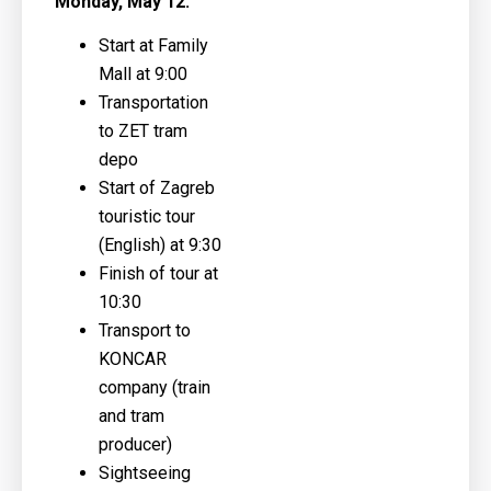
Monday, May 12:
Start at Family
Mall at 9:00
Transportation
to ZET tram
depo
Start of Zagreb
touristic tour
(English) at 9:30
Finish of tour at
10:30
Transport to
KONCAR
company (train
and tram
producer)
Sightseeing