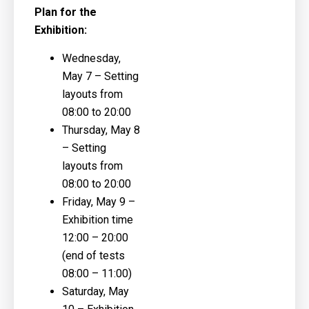
Plan for the
Exhibition:
Wednesday,
May 7
– Setting
layouts from
08:00 to 20:00
Thursday, May 8
– Setting
layouts from
08:00 to 20:00
Friday, May 9
–
Exhibition time
12:00 – 20:00
(end of tests
08:00 – 11:00)
Saturday, May