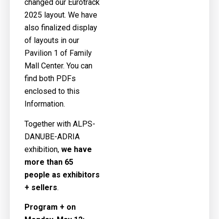
changed our Eurotrack
2025 layout. We have
also finalized display
of layouts in our
Pavilion 1 of Family
Mall Center. You can
find both PDFs
enclosed to this
Information.
Together with ALPS-
DANUBE-ADRIA
exhibition,
we have
more than 65
people as exhibitors
+ sellers
.
Program + on