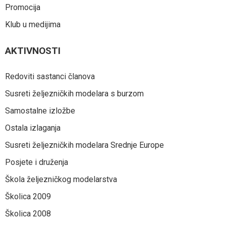
Promocija
Klub u medijima
AKTIVNOSTI
Redoviti sastanci članova
Susreti željezničkih modelara s burzom
Samostalne izložbe
Ostala izlaganja
Susreti željezničkih modelara Srednje Europe
Posjete i druženja
Škola željezničkog modelarstva
Školica 2009
Školica 2008