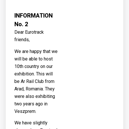
INFORMATION
No. 2
Dear Eurotrack
friends,
We are happy that we
will be able to host
10th country on our
exhibition. This will
be Ar Rail Club from
Arad, Romania. They
were also exhibiting
two years ago in
Veszprem.
We have slightly