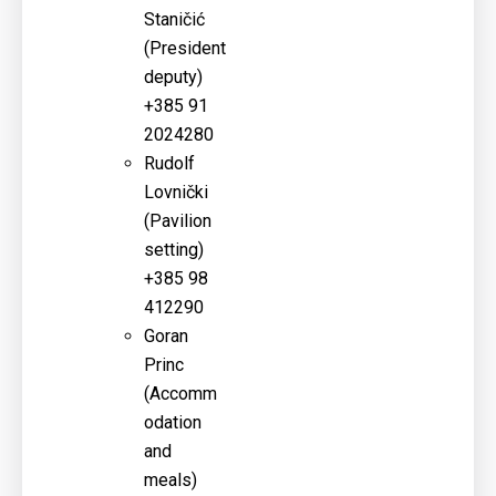
Staničić
(
President
deputy)
+385 91
2024280
Rudolf
Lovnički
(
Pavilion
setting)
+385 98
412290
Goran
Princ
(
Accomm
odation
and
meals)