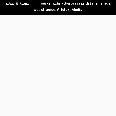
2022. © Kzmz.hr | info@kzmz.hr - Sva prava pridržana. Izrada
web stranice:
Artelekt Media