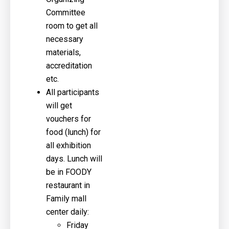
Committee
room to get all
necessary
materials,
accreditation
etc.
All participants
will get
vouchers for
food (lunch) for
all exhibition
days. Lunch will
be in FOODY
restaurant in
Family mall
center daily:
Friday