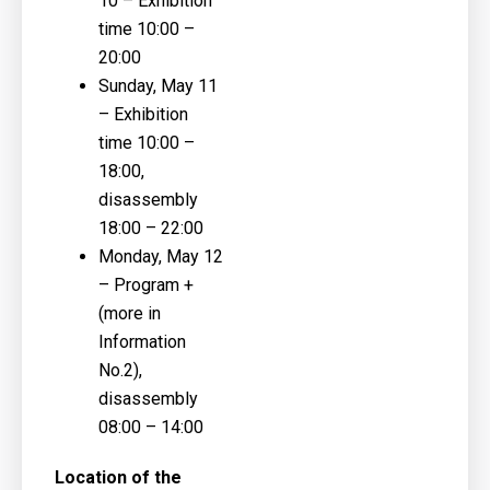
10
– Exhibition
time 10:00 –
20:00
Sunday, May 11
– Exhibition
time 10:00 –
18:00,
disassembly
18:00 – 22:00
Monday, May 12
– Program +
(more in
Information
No.2),
disassembly
08:00 – 14:00
Location of the