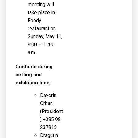
meeting will
take place in
Foody
restaurant on
Sunday, May 11,
9:00 – 11:00
a.m.
Contacts during
setting and
exhibition time:
Davorin
Orban
(
President
)
+385 98
237815
Dragutin