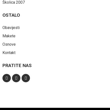
Školica 2007
OSTALO
Obavijesti
Makete
Osnove
Kontakt
PRATITE NAS