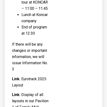
tour at KONCAR
– 11:00 – 11:45
Lunch at Koncar
company
End of program
at 12:30
If there will be any
changes or important
information, we will
issue Information No.
3
Link:
Eurotrack 2025
Layout
Link:
Display of all
layouts in our Pavilion