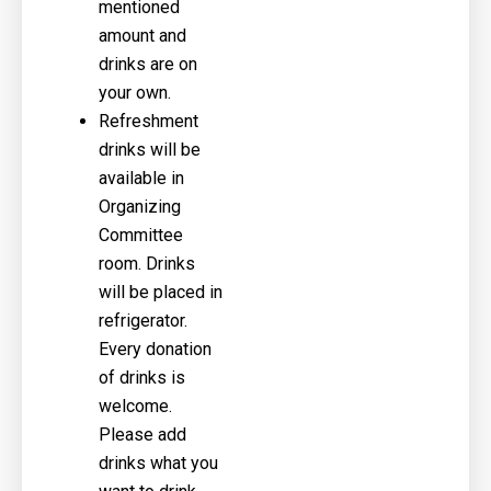
mentioned
amount and
drinks are on
your own.
Refreshment
drinks will be
available in
Organizing
Committee
room. Drinks
will be placed in
refrigerator.
Every donation
of drinks is
welcome.
Please add
drinks what you