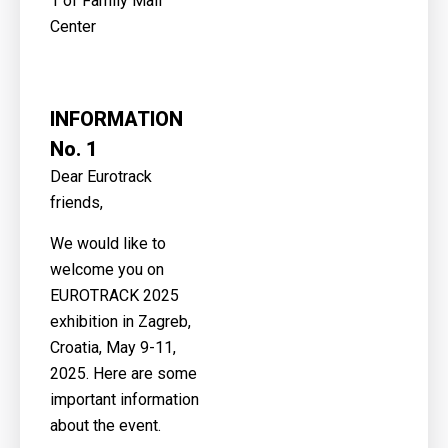
1 of Family Mall
Center
INFORMATION
No. 1
Dear Eurotrack
friends,
We would like to
welcome you on
EUROTRACK 2025
exhibition in Zagreb,
Croatia, May 9-11,
2025. Here are some
important information
about the event.