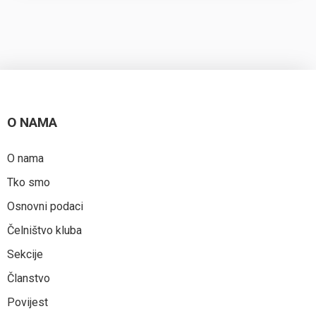
O NAMA
O nama
Tko smo
Osnovni podaci
Čelništvo kluba
Sekcije
Članstvo
Povijest