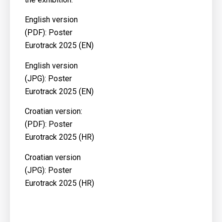
English version
(PDF):
Poster
Eurotrack 2025 (EN)
English version
(JPG):
Poster
Eurotrack 2025 (EN)
Croatian version:
(PDF):
Poster
Eurotrack 2025 (HR)
Croatian version
(JPG):
Poster
Eurotrack 2025 (HR)