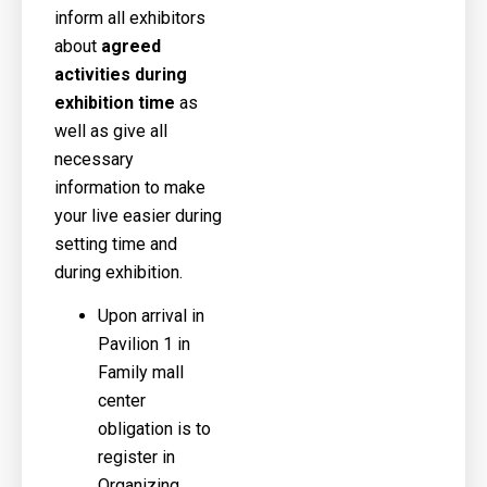
inform all exhibitors
about
agreed
activities during
exhibition time
as
well as give all
necessary
information to make
your live easier during
setting time and
during exhibition.
Upon arrival in
Pavilion 1 in
Family mall
center
obligation is to
register in
Organizing