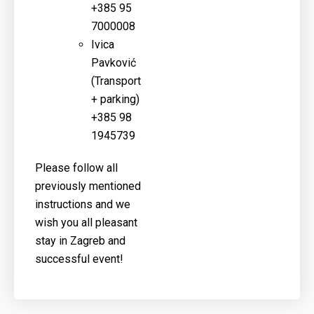
+385 95
7000008
Ivica
Pavković
(
Transport
+ parking)
+385 98
1945739
Please follow all
previously mentioned
instructions and we
wish you all pleasant
stay in Zagreb and
successful event!