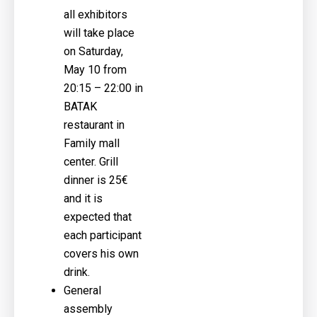
all exhibitors
will take place
on Saturday,
May 10 from
20:15 – 22:00 in
BATAK
restaurant in
Family mall
center. Grill
dinner is 25€
and it is
expected that
each participant
covers his own
drink.
General
assembly