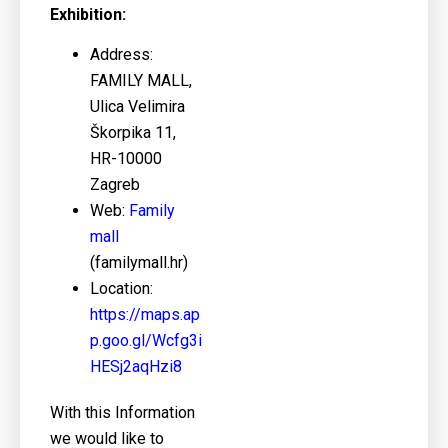
Exhibition:
Address:
FAMILY MALL,
Ulica Velimira
Škorpika 11,
HR-10000
Zagreb
Web:
Family
mall
(familymall.hr)
Location:
https://maps.ap
p.goo.gl/Wcfg3i
HESj2aqHzi8
With this Information
we would like to